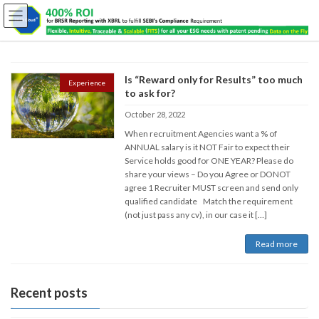
Is “Reward only for Results” too much
Experience
to ask for?
October 28, 2022
When recruitment Agencies want a % of
ANNUAL salary is it NOT Fair to expect their
Service holds good for ONE YEAR? Please do
share your views – Do you Agree or DONOT
agree 1 Recruiter MUST screen and send only
qualified candidate Match the requirement
(not just pass any cv), in our case it […]
Read more
Recent posts