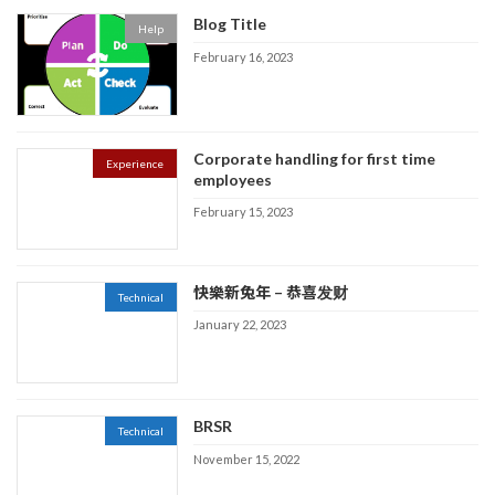
Blog Title
Help
February 16, 2023
Corporate handling for first time
Experience
employees
February 15, 2023
快樂新兔年 – 恭喜发财
Technical
January 22, 2023
BRSR
Technical
November 15, 2022