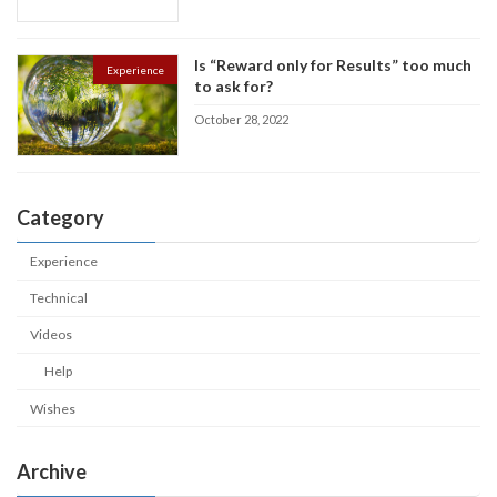
Is “Reward only for Results” too much
Experience
to ask for?
October 28, 2022
Category
Experience
Technical
Videos
Help
Wishes
Archive