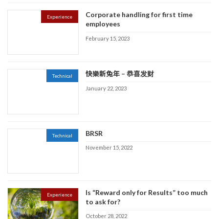
Corporate handling for first time
Experience
employees
February 15, 2023
快樂新兔年 – 恭喜发财
Technical
January 22, 2023
BRSR
Technical
November 15, 2022
Is “Reward only for Results” too much
Experience
to ask for?
October 28, 2022