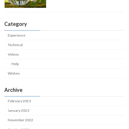
Category
Experience
Technical
Videos
Help
Wishes
Archive
February 2023
January 2023
November 2022