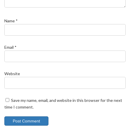
Name
*
Email
*
Website
Save my name, email, and website in this browser for the next
time I comment.