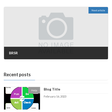
Next article
BRSR
November 15, 2022
Recent posts
Blog Title
Help
February 16, 2023